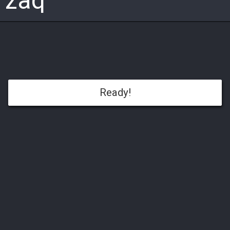
zaq
Ready!