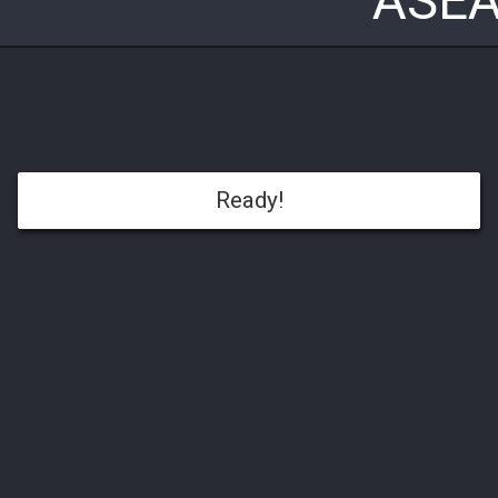
ASEA
Ready!