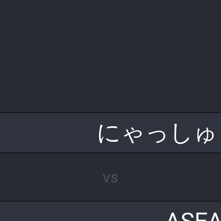
にゃっしゅ
vs