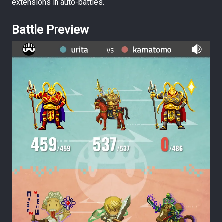
extensions in auto-battles.
Battle Preview