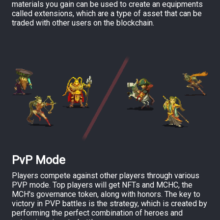
materials you gain can be used to create an equipments
called extensions, which are a type of asset that can be
traded with other users on the blockchain.
PvP Mode
Players compete against other players through various
PVP mode. Top players will get NFTs and MCHC, the
MCH's governance token, along with honors. The key to
victory in PVP battles is the strategy, which is created by
performing the perfect combination of heroes and