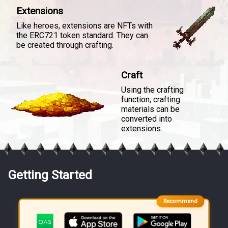
Extensions
Like heroes, extensions are NFTs with
the ERC721 token standard. They can
be created through crafting.
Craft
Using the crafting
function, crafting
materials can be
converted into
extensions.
Getting Started
Recommend