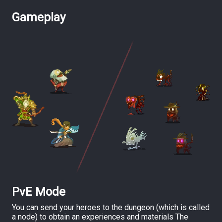
Gameplay
PvE Mode
You can send your heroes to the dungeon (which is called
a node) to obtain an experiences and materials The