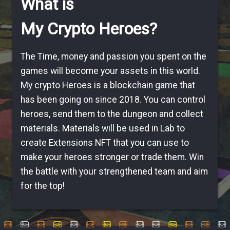
What is
My Crypto Heroes?
The Time, money and passion you spent on the
games will become your assets in this world.
My crypto Heroes is a blockchain game that
has been going on since 2018. You can control
heroes, send them to the dungeon and collect
materials. Materials will be used in Lab to
create Extensions NFT that you can use to
make your heroes stronger or trade them. Win
the battle with your strengthened team and aim
for the top!