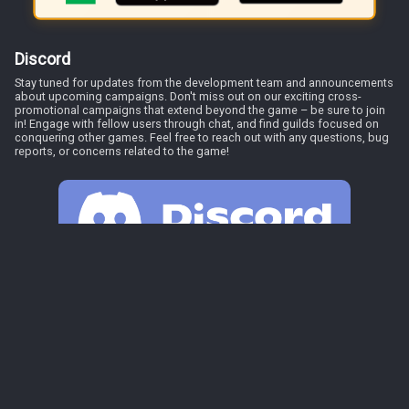
Discord
Stay tuned for updates from the development team and announcements
about upcoming campaigns. Don't miss out on our exciting cross-
promotional campaigns that extend beyond the game – be sure to join
in! Engage with fellow users through chat, and find guilds focused on
conquering other games. Feel free to reach out with any questions, bug
reports, or concerns related to the game!
Discord
Play Game