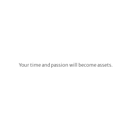
Your time and passion will become assets.