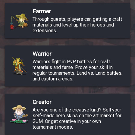
Farmer
Through quests, players can getting a craft
materials and level up their heroes and
extensions.
Warrior
Warriors fight in PvP battles for craft
materials and fame. Prove your skill in
regular tournaments, Land vs. Land battles,
and custom arenas.
Creator
Are you one of the creative kind? Sell your
self-made hero skins on the art market for
GUM. Or get creative in your own
tournament modes.