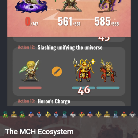
The MCH Ecosystem