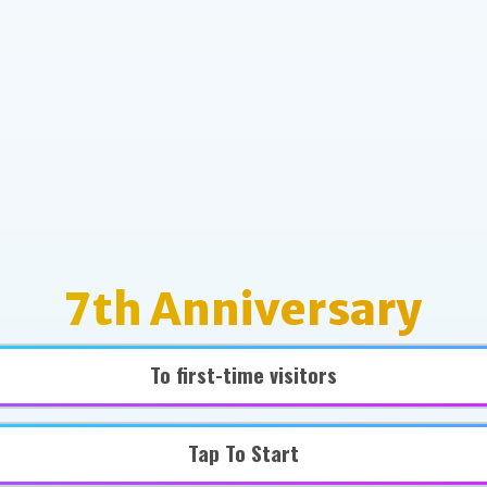
7th Anniversary
To first-time visitors
Tap To Start