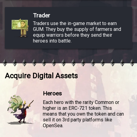
Trader
Traders use the in-game market to earn
GUM. They buy the supply of farmers and
equip warriors before they send their
heroes into battle.
Acquire Digital Assets
Heroes
Each hero with the rarity Common or
higher is an ERC-721 token. This
means that you own the token and can
sell it on 3rd party platforms like
OpenSea.