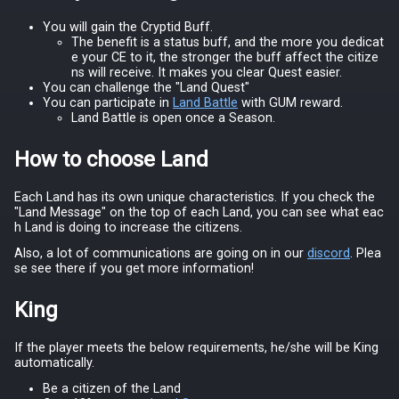
You will gain the Cryptid Buff.
The benefit is a status buff, and the more you dedicat
e your CE to it, the stronger the buff affect the citize
ns will receive. It makes you clear Quest easier.
You can challenge the "Land Quest"
You can participate in
Land Battle
with GUM reward.
Land Battle is open once a Season.
How to choose Land
Each Land has its own unique characteristics. If you check the
"Land Message" on the top of each Land, you can see what eac
h Land is doing to increase the citizens.
Also, a lot of communications are going on in our
discord
. Plea
se see there if you get more information!
King
If the player meets the below requirements, he/she will be King
automatically.
Be a citizen of the Land