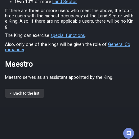
Own 10% or more
Land Sector
.
If there are three or more users who meet the above, the top t
hree users with the highest occupancy of the Land Sector will b
e King. Also, if there are no applicable users, there will be no Kin
g.
The King can exercise
special functions
.
Also, only one of the kings will be given the role of
General Co
mmander
.
Maestro
Maestro serves as an assistant appointed by the King.
Back to the list