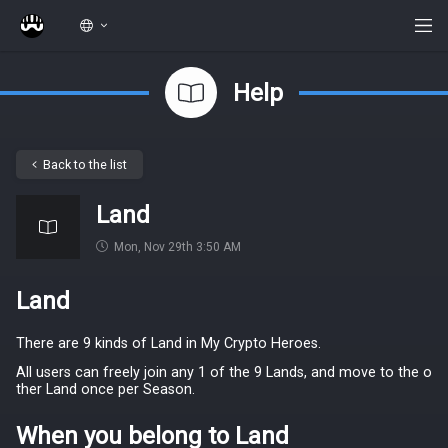
Help
Back to the list
Land
Mon, Nov 29th 3:50 AM
Land
There are 9 kinds of Land in My Crypto Heroes.
All users can freely join any 1 of the 9 Lands, and move to the o
ther Land once per Season.
When you belong to Land